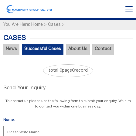
You Are Here:
Home
>
Cases
>
CASES
News
Successful Cases
About Us
Contact
total
0
page
0
record
Send Your Inquiry
To contact us please use the following form to submit your enquiry. We aim
to contact you within one business day.
Name: