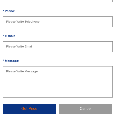
*
Phone:
*
E-mail:
*
Message:
Get Price